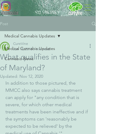
@curevine
410.596.8967
Post
Medical Cannabis Updates
CureVine
Medical Cannabis Updates
Jan 18, 2018
1 min read
What qualifies in the State
Cannabis News
of Maryland?
Updated:
Nov 12, 2020
In addition to those pictured, the 
MMCC also says cannabis treatment 
can apply for "any condition that is 
severe, for which other medical 
treatments have been ineffective and if 
the symptoms can 'reasonably be 
expected to be relieved' by the 
medical use of Cannabis.'" 