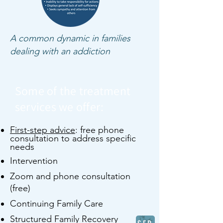
A common dynamic in families
dealing with an addiction
Some of the treatment
services we offer:
First-step advice
: free phone
consultation to address specific
needs
Intervention
Zoom and phone consultation
(free)
Continuing Family Care
Structured Family Recovery