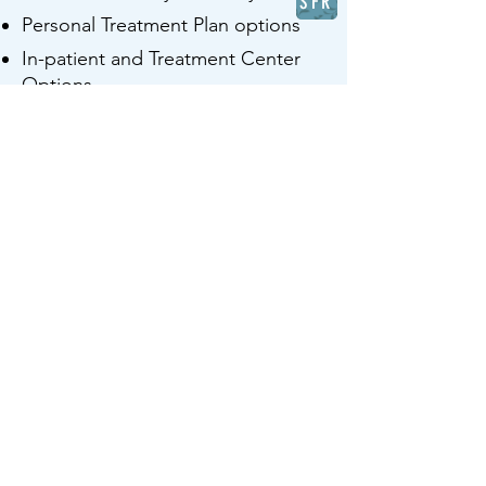
SFR
Personal Treatment Plan options
In-patient and Treatment Center
Options
After-care
Detox and taper options
Educational Consultation and
Resources
First Call
© 2025 CureVine, LLC