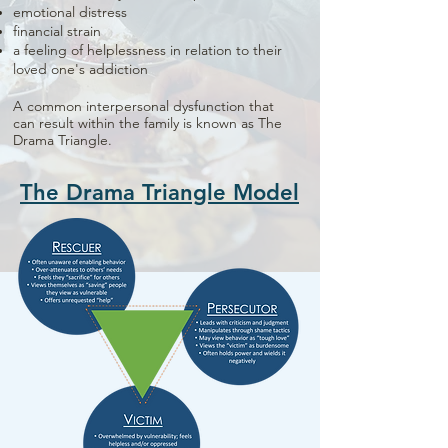
emotional distress
financial strain
a feeling of helplessness in relation to their
loved one's addiction
A common interpersonal dysfunction that
can result within the family is known as The
Drama Triangle.
The Drama Triangle Model