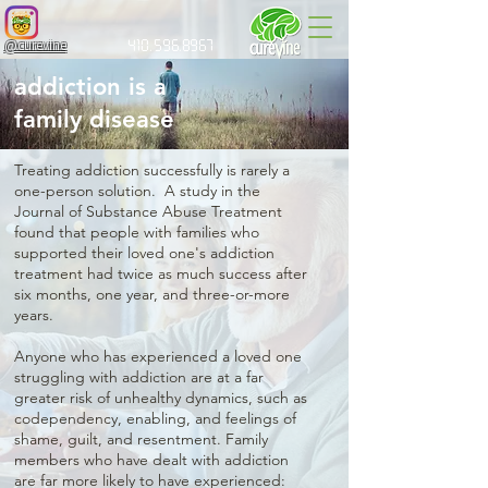
@curevine
410.596.8967
addiction is a
family disease
Treating addiction successfully is rarely a
one-person solution. A study in the
Journal of Substance Abuse Treatment
found that people with families who
supported their loved one's addiction
treatment had twice as much success after
six months, one year, and three-or-more
years.
Anyone who has experienced a loved one
struggling with addiction are at a far
greater risk of unhealthy dynamics, such as
codependency, enabling, and feelings of
shame, guilt, and resentment. Family
members who have dealt with addiction
are far more likely to have experienced: