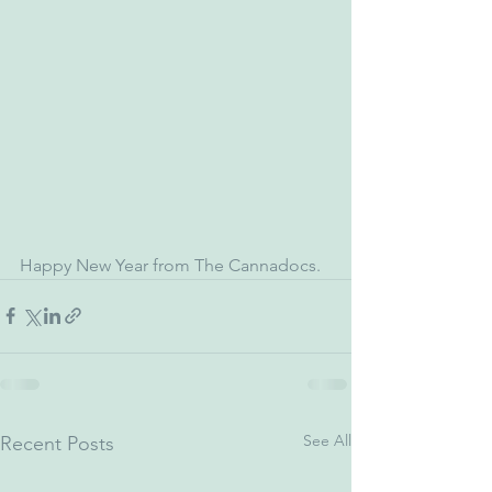
Happy New Year from The Cannadocs.
See All
Recent Posts