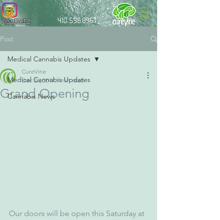
@curevine
410.596.8967
Post
Medical Cannabis Updates
CureVine
Medical Cannabis Updates
Dec 26, 2017
1 min read
Grand Opening
Cannabis News
Our doors will be open this Saturday at 