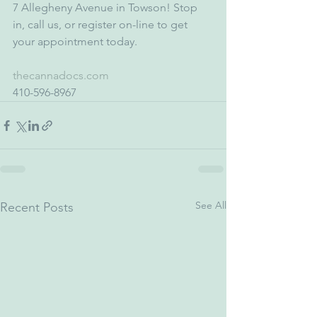
7 Allegheny Avenue in Towson! Stop 
in, call us, or register on-line to get 
your appointment today. 
thecannadocs.com
410-596-8967
See All
Recent Posts