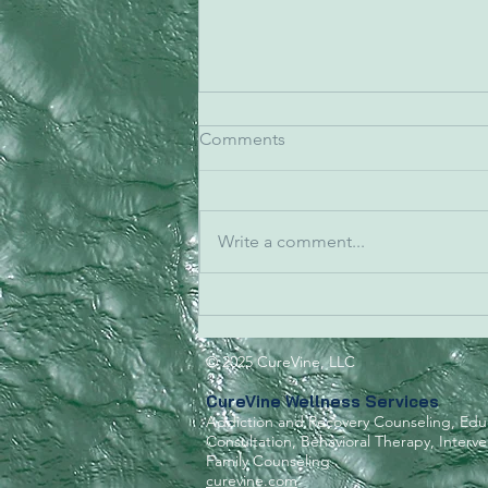
Comments
Write a comment...
Caring for those who
watched over us.
© 2025 CureVine, LLC
CureVine Wellness Services
Addiction and Recovery Counseling, Edu
Consultation, Behavioral Therapy,
Interv
Family Counseling
curevine.com