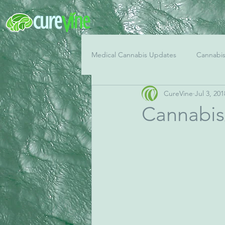
Home
Medical Cannabis Updates
Cannabi
CureVine
Jul 3, 201
Cannabis