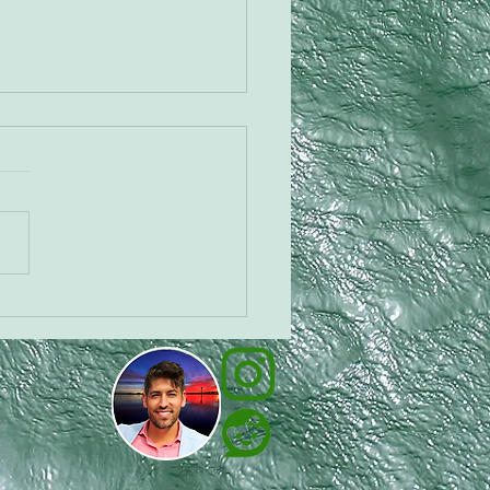
 the Cannadog