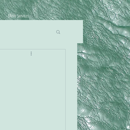
More Services