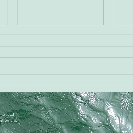
Meet
Happy Halloween from
CureVine!
cational
ention and