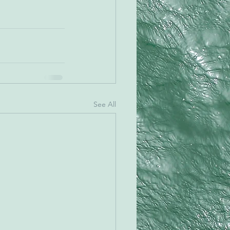
See All