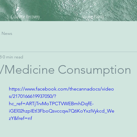
CureVine Recovery
For the Family
s News
8
0 min read
/Medicine Consumption
https://www.facebook.com/thecannadocs/video
s/2170166619937050/?
hc_ref=ARTjTrvMoTPCTVWEBmhDqfE-
iGEl02hzpIEtl3FboQsvccqw7Q6KoYxzIVykcd_We
zY&fref=nf