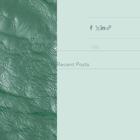
Recent Posts